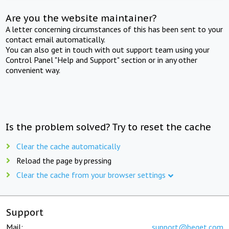
Are you the website maintainer?
A letter concerning circumstances of this has been sent to your
contact email automatically.
You can also get in touch with out support team using your
Control Panel "Help and Support" section or in any other
convenient way.
Is the problem solved? Try to reset the cache
Clear the cache automatically
Reload the page by pressing
Clear the cache from your browser settings
Support
Mail:
support@beget.com