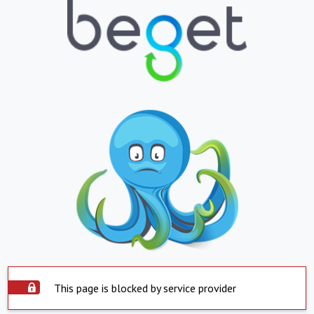
This page is blocked by service provider