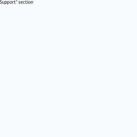
Support" section