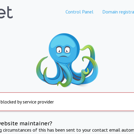
Control Panel
Domain registra
 blocked by service provider
website maintainer?
ng circumstances of this has been sent to your contact email autom