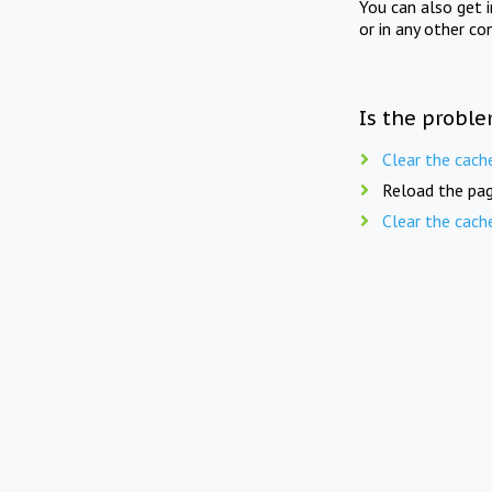
You can also get 
or in any other co
Is the proble
Clear the cach
Reload the pag
Clear the cach