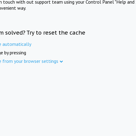
in touch with out support team using your Control Panel "Help and 
nvenient way.
m solved? Try to reset the cache
e automatically
e by pressing
e from your browser settings