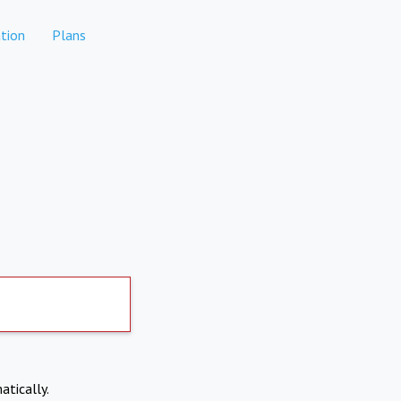
tion
Plans
atically.