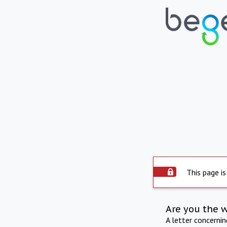
This page is
Are you the 
A letter concerni