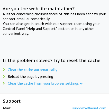
Are you the website maintainer?
A letter concerning circumstances of this has been sent to your
contact email automatically.
You can also get in touch with out support team using your
Control Panel "Help and Support" section or in any other
convenient way.
Is the problem solved? Try to reset the cache
Clear the cache automatically
Reload the page by pressing
Clear the cache from your browser settings
Support
Mail:
support@beget.com