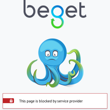
This page is blocked by service provider