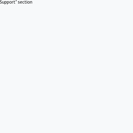
Support" section