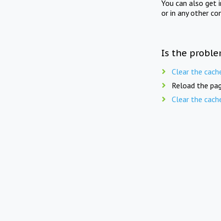
You can also get 
or in any other co
Is the proble
Clear the cach
Reload the pag
Clear the cach