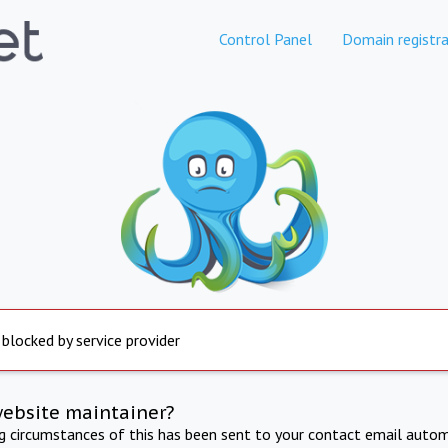
Control Panel
Domain registra
 blocked by service provider
website maintainer?
ng circumstances of this has been sent to your contact email autom