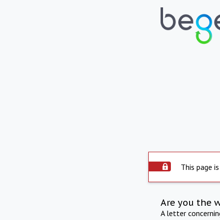
This page is
Are you the 
A letter concerni