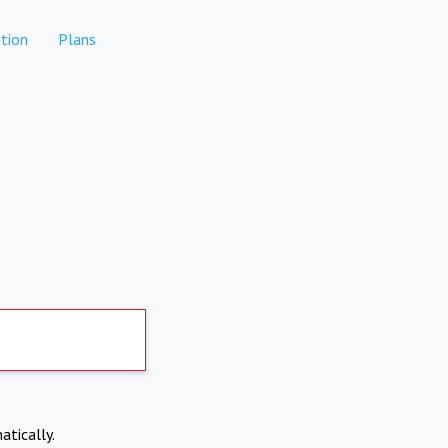
tion
Plans
atically.