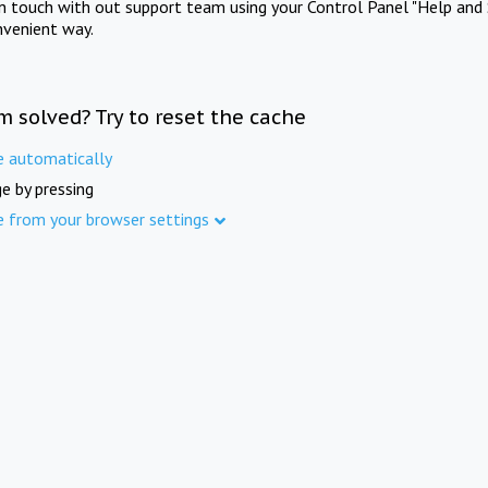
in touch with out support team using your Control Panel "Help and 
nvenient way.
m solved? Try to reset the cache
e automatically
e by pressing
e from your browser settings